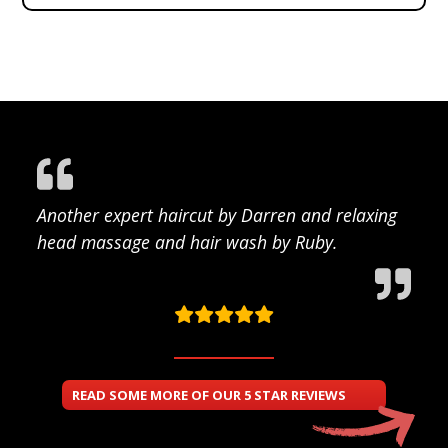
Another expert haircut by Darren and relaxing
head massage and hair wash by Ruby.
READ SOME MORE OF OUR 5 STAR REVIEWS