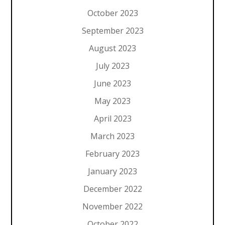
October 2023
September 2023
August 2023
July 2023
June 2023
May 2023
April 2023
March 2023
February 2023
January 2023
December 2022
November 2022
October 2022