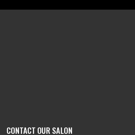
CONTACT OUR SALON