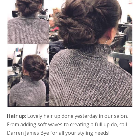
Hair up
: Lovely hair up done yesterday in our salon.
From adding soft waves to creating a full up do, call
Darren James Bye for all your styling needs!