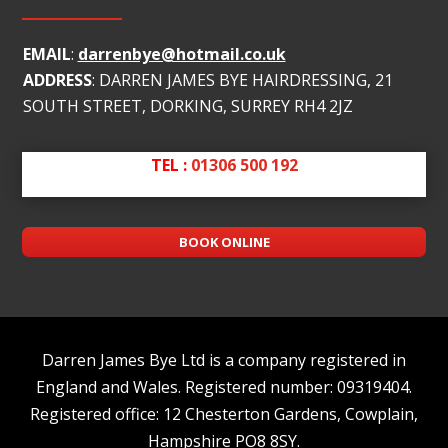
EMAIL
:
darrenbye@hotmail.co.uk
ADDRESS
: DARREN JAMES BYE HAIRDRESSING, 21
SOUTH STREET, DORKING, SURREY RH4 2JZ
TEL :
01306 500 192
BOOK ONLINE
Darren James Bye Ltd is a company registered in
England and Wales. Registered number: 09319404.
Registered office: 12 Chesterton Gardens, Cowplain,
Hampshire PO8 8SY.