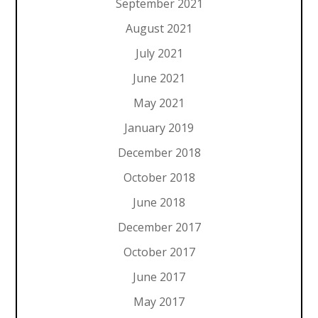
September 2021
August 2021
July 2021
June 2021
May 2021
January 2019
December 2018
October 2018
June 2018
December 2017
October 2017
June 2017
May 2017