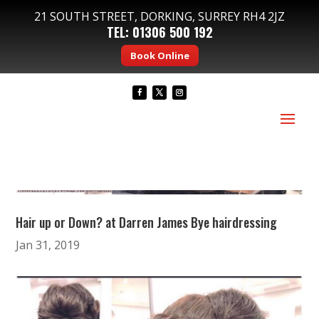
21 SOUTH STREET, DORKING, SURREY RH4 2JZ
TEL:
01306 500 192
Book Online
Hair up or Down? at Darren James Bye hairdressing
Jan 31, 2019