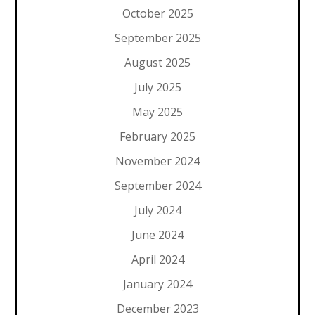
October 2025
September 2025
August 2025
July 2025
May 2025
February 2025
November 2024
September 2024
July 2024
June 2024
April 2024
January 2024
December 2023