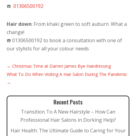
☎️
01306500192
Hair down
: From khaki green to soft auburn. What a
change!
☎️ 01306500192 to book a consultation with one of
our stylists for all your colour needs
←
Christmas Time at Darren James Bye Hairdressing
What To Do When Visiting A Hair Salon During The Pandemic
→
Recent Posts
Transition To A New Hairstyle – How Can
Professional Hair Salons in Dorking Help?
Hair Health: The Ultimate Guide to Caring for Your