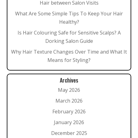
Hair between Salon Visits
What Are Some Simple Tips To Keep Your Hair
Healthy?
Is Hair Colouring Safe for Sensitive Scalps? A
Dorking Salon Guide
Why Hair Texture Changes Over Time and What It
Means for Styling?
Archives
May 2026
March 2026
February 2026
January 2026
December 2025