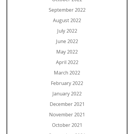
September 2022
August 2022
July 2022
June 2022
May 2022
April 2022
March 2022
February 2022
January 2022
December 2021
November 2021
October 2021