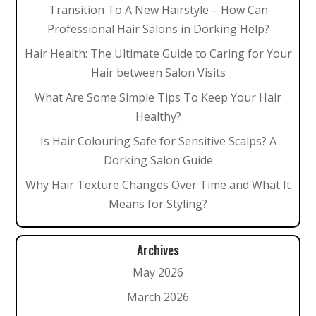
Transition To A New Hairstyle – How Can
Professional Hair Salons in Dorking Help?
Hair Health: The Ultimate Guide to Caring for Your
Hair between Salon Visits
What Are Some Simple Tips To Keep Your Hair
Healthy?
Is Hair Colouring Safe for Sensitive Scalps? A
Dorking Salon Guide
Why Hair Texture Changes Over Time and What It
Means for Styling?
Archives
May 2026
March 2026