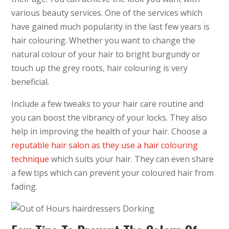
various beauty services. One of the services which
have gained much popularity in the last few years is
hair colouring. Whether you want to change the
natural colour of your hair to bright burgundy or
touch up the grey roots, hair colouring is very
beneficial.
Include a few tweaks to your hair care routine and
you can boost the vibrancy of your locks. They also
help in improving the health of your hair. Choose a
reputable hair salon as they use a hair colouring
technique
which suits your hair. They can even share
a few tips which can prevent your coloured hair from
fading.