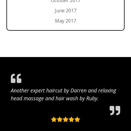
October 2017
June 2017
May 2017
Another expert haircut by Darren and relaxing
head massage and hair wash by Ruby.