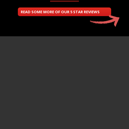
READ SOME MORE OF OUR 5 STAR REVIEWS