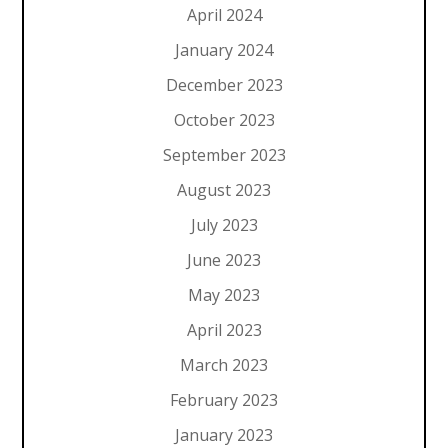
April 2024
January 2024
December 2023
October 2023
September 2023
August 2023
July 2023
June 2023
May 2023
April 2023
March 2023
February 2023
January 2023