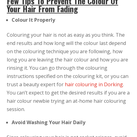
Few Tips To Prevent The Colour Of
Your Hair From Fading
Colour It Properly
Colouring your hair is not as easy as you think. The
end results and how long will the colour last depend
on the colouring technique you are following, how
long you are leaving the hair colour and how you are
rinsing it. You can go through the colouring
instructions specified on the colouring kit, or you can
trust a beauty expert for
hair colouring in Dorking
.
You can’t expect to get the desired results if you are a
hair colour newbie trying an at-home hair colouring
session.
Avoid Washing Your Hair Daily