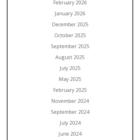
February 2026
January 2026
December 2025
October 2025
September 2025
August 2025
July 2025
May 2025
February 2025
November 2024
September 2024
July 2024
June 2024