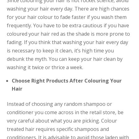
Since colouring your hair is not rocket science, avoid
washing your hair every day. There are high chances
for your hair colour to fade faster if you wash them
frequently. You have to be extra cautious if you have
coloured your hair red as the shade is more prone to
fading. If you think that washing your hair every day
is necessary to keep it clean, it’s high time you
debunk the myth. You can keep your hair clean by
washing it twice or thrice a week.
Choose Right Products After Colouring Your
Hair
Instead of choosing any random shampoo or
conditioner you come across in the retail store, be
very careful about what you are picking. Colour
treated hair requires specific shampoos and
conditioners. It is advisable to avoid those laden with