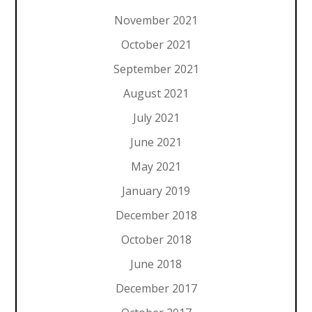
November 2021
October 2021
September 2021
August 2021
July 2021
June 2021
May 2021
January 2019
December 2018
October 2018
June 2018
December 2017