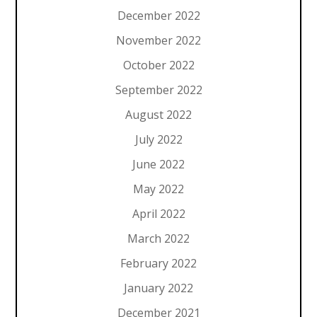
December 2022
November 2022
October 2022
September 2022
August 2022
July 2022
June 2022
May 2022
April 2022
March 2022
February 2022
January 2022
December 2021