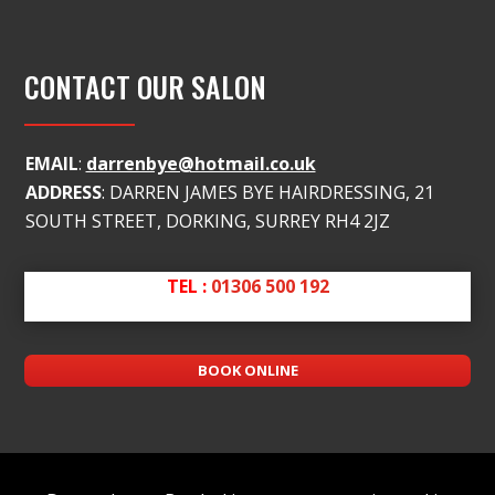
CONTACT OUR SALON
EMAIL
:
darrenbye@hotmail.co.uk
ADDRESS
: DARREN JAMES BYE HAIRDRESSING, 21
SOUTH STREET, DORKING, SURREY RH4 2JZ
TEL :
01306 500 192
BOOK ONLINE