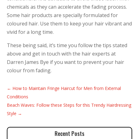
chemicals as they can accelerate the fading process.
Some hair products are specially formulated for
coloured hair. Use them to keep your hair vibrant and
vivid for a long time.
These being said, it’s time you follow the tips stated
above and get in touch with the hair experts at
Darren James Bye if you want to prevent your hair
colour from fading.
←
How to Maintain Fringe Haircut for Men from External
Conditions
Beach Waves: Follow these Steps for this Trendy Hairdressing
Style
→
Recent Posts