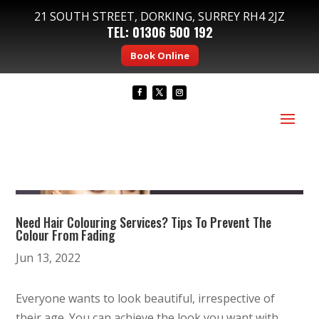
21 SOUTH STREET, DORKING, SURREY RH4 2JZ
TEL:
01306 500 192
Book Online
Need Hair Colouring Services? Tips To Prevent The
Colour From Fading
Jun 13, 2022
Everyone wants to look beautiful, irrespective of
their age. You can achieve the look you want with