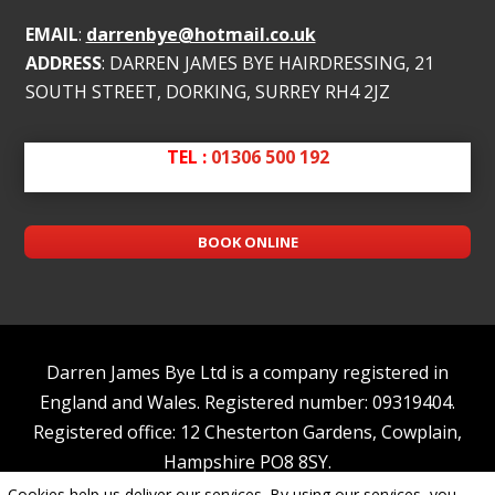
EMAIL
:
darrenbye@hotmail.co.uk
ADDRESS
: DARREN JAMES BYE HAIRDRESSING, 21
SOUTH STREET, DORKING, SURREY RH4 2JZ
TEL :
01306 500 192
BOOK ONLINE
Darren James Bye Ltd is a company registered in
England and Wales. Registered number: 09319404.
Registered office: 12 Chesterton Gardens, Cowplain,
Hampshire PO8 8SY.
Cookies help us deliver our services. By using our services, you