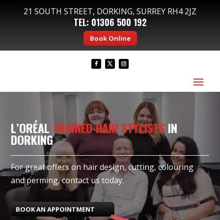
21 SOUTH STREET, DORKING, SURREY RH4 2JZ
TEL:
01306 500 192
Book Online
L’ORÉAL
TRAINED HAIR STYLISTS
IN
DORKING
For great offers on hair design, cutting, colouring
and perming, contact us today.
BOOK AN APPOINTMENT