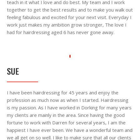
teach in it what I love and do best. My team and I work
together to get the best results and to make you walk out
feeling fabulous and excited for your next visit. Everyday I
work just makes my ambition grow stronger, The love I
had for hairdressing aged 6 has never gone away.
SUE
I have been hairdressing for 45 years and enjoy the
profession as much now as when I started. Hairdressing
is my passion. As I have worked in Dorking for many years
my clients are mainly in the area. Since having the good
fortune to work with Darren for several years, I am the
happiest I have ever been. We have a wonderful team and
we all get on so well. I like to make sure that all our clients