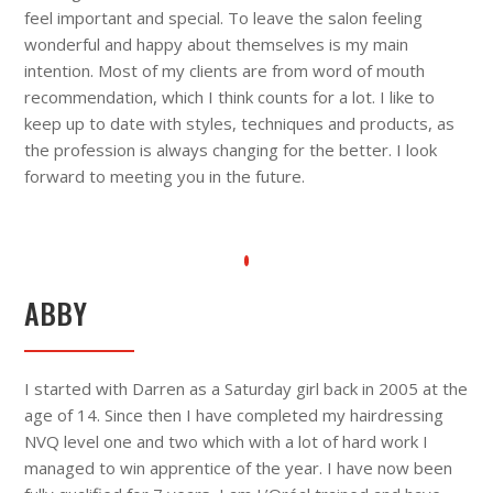
feel important and special. To leave the salon feeling
wonderful and happy about themselves is my main
intention. Most of my clients are from word of mouth
recommendation, which I think counts for a lot. I like to
keep up to date with styles, techniques and products, as
the profession is always changing for the better. I look
forward to meeting you in the future.
ABBY
I started with Darren as a Saturday girl back in 2005 at the
age of 14. Since then I have completed my hairdressing
NVQ level one and two which with a lot of hard work I
managed to win apprentice of the year. I have now been