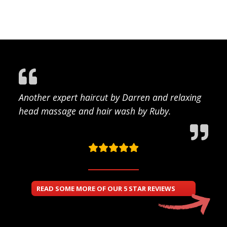
Another expert haircut by Darren and relaxing
head massage and hair wash by Ruby.
READ SOME MORE OF OUR 5 STAR REVIEWS