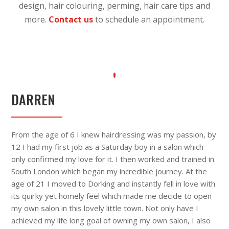
design, hair colouring, perming, hair care tips and
more.
Contact us
to schedule an appointment.
DARREN
From the age of 6 I knew hairdressing was my passion, by
12 I had my first job as a Saturday boy in a salon which
only confirmed my love for it. I then worked and trained in
South London which began my incredible journey. At the
age of 21 I moved to Dorking and instantly fell in love with
its quirky yet homely feel which made me decide to open
my own salon in this lovely little town. Not only have I
achieved my life long goal of owning my own salon, I also