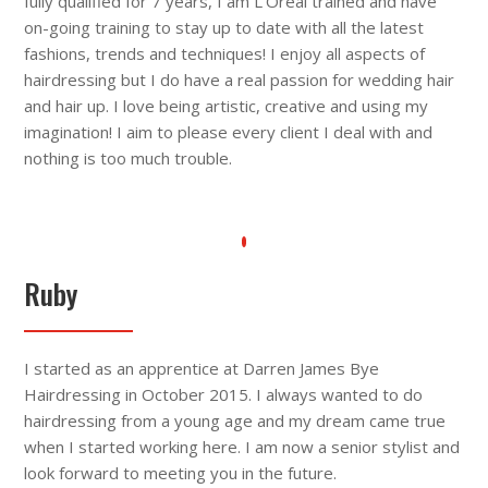
fully qualified for 7 years, I am L’Oréal trained and have
on-going training to stay up to date with all the latest
fashions, trends and techniques! I enjoy all aspects of
hairdressing but I do have a real passion for wedding hair
and hair up. I love being artistic, creative and using my
imagination! I aim to please every client I deal with and
nothing is too much trouble.
Ruby
I started as an apprentice at Darren James Bye
Hairdressing in October 2015. I always wanted to do
hairdressing from a young age and my dream came true
when I started working here. I am now a senior stylist and
look forward to meeting you in the future.