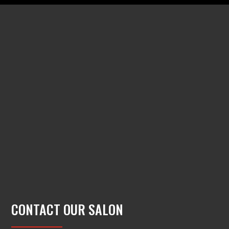
CONTACT OUR SALON