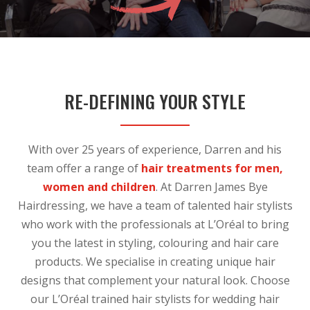
RE-DEFINING YOUR STYLE
With over 25 years of experience, Darren and his
team offer a range of
hair treatments for men,
women and children
. At Darren James Bye
Hairdressing, we have a team of talented hair stylists
who work with the professionals at L’Oréal to bring
you the latest in styling, colouring and hair care
products. We specialise in creating unique hair
designs that complement your natural look. Choose
our L’Oréal trained hair stylists for wedding hair