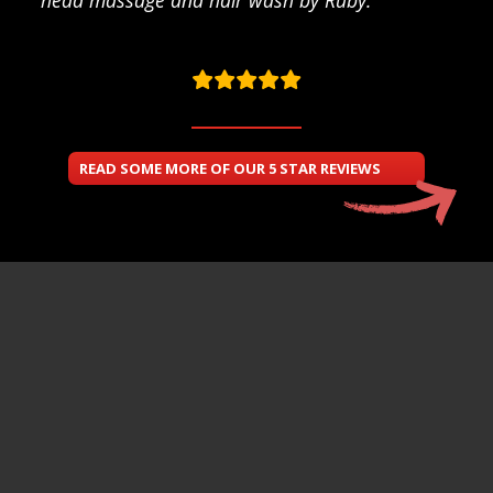
READ SOME MORE OF OUR 5 STAR REVIEWS