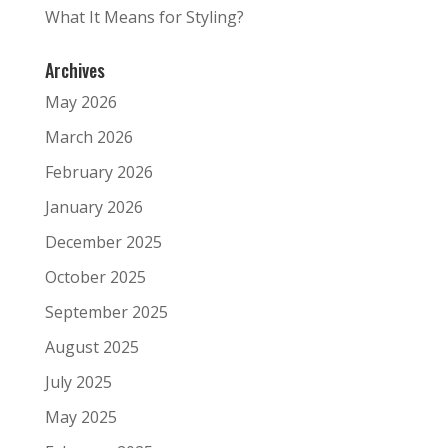
What It Means for Styling?
Archives
May 2026
March 2026
February 2026
January 2026
December 2025
October 2025
September 2025
August 2025
July 2025
May 2025