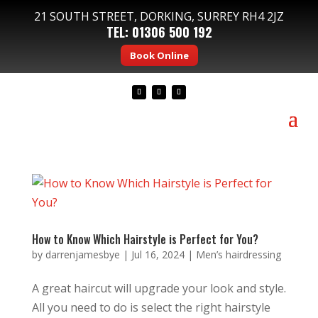
21 SOUTH STREET, DORKING, SURREY RH4 2JZ
TEL:
01306 500 192
Book Online
How to Know Which Hairstyle is Perfect for You?
by
darrenjamesbye
|
Jul 16, 2024
|
Men’s hairdressing
A great haircut will upgrade your look and style.
All you need to do is select the right hairstyle