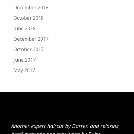
December 2018
October 2018
June 2018
December 2017
October 2017
June 2017
May 2017
Another expert haircut by Darren and relaxing
head massage and hair wash by Ruby.