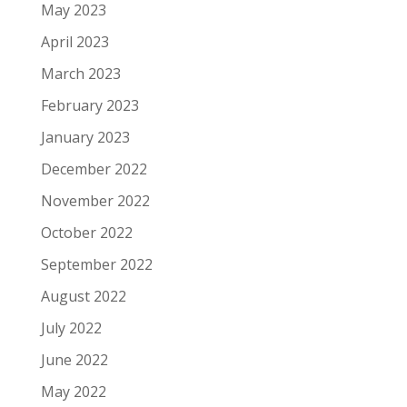
May 2023
April 2023
March 2023
February 2023
January 2023
December 2022
November 2022
October 2022
September 2022
August 2022
July 2022
June 2022
May 2022