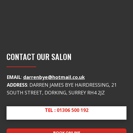
CONTACT OUR SALON
EMAIL
:
darrenbye@hotmail.co.uk
ADDRESS
: DARREN JAMES BYE HAIRDRESSING, 21
SOUTH STREET, DORKING, SURREY RH4 2JZ
TEL :
01306 500 192
BOOK ONLINE