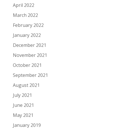
April 2022
March 2022
February 2022
January 2022
December 2021
November 2021
October 2021
September 2021
August 2021
July 2021
June 2021
May 2021
January 2019