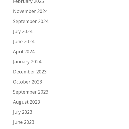
February 2025
November 2024
September 2024
July 2024
June 2024
April 2024
January 2024
December 2023
October 2023
September 2023
August 2023
July 2023
June 2023