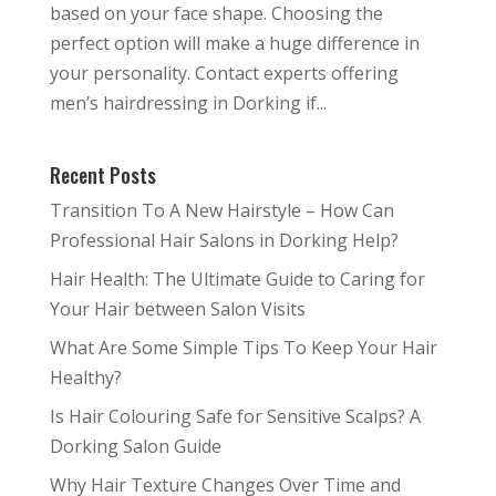
based on your face shape. Choosing the
perfect option will make a huge difference in
your personality. Contact experts offering
men’s hairdressing in Dorking if...
Recent Posts
Transition To A New Hairstyle – How Can
Professional Hair Salons in Dorking Help?
Hair Health: The Ultimate Guide to Caring for
Your Hair between Salon Visits
What Are Some Simple Tips To Keep Your Hair
Healthy?
Is Hair Colouring Safe for Sensitive Scalps? A
Dorking Salon Guide
Why Hair Texture Changes Over Time and