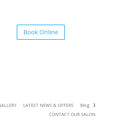
Book Online
GALLERY
LATEST NEWS & OFFERS
Blog
CONTACT OUR SALON