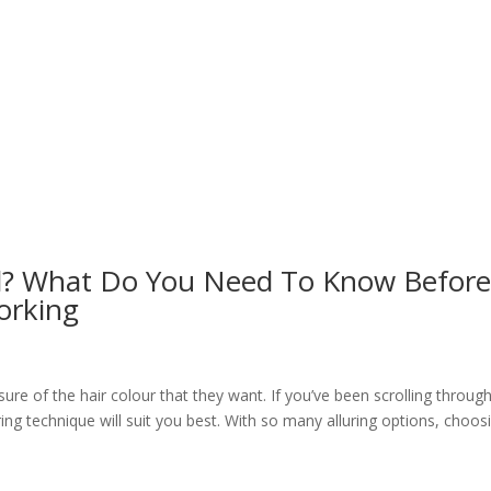
oil? What Do You Need To Know Befor
orking
sure of the hair colour that they want. If you’ve been scrolling throug
ing technique will suit you best. With so many alluring options, choos