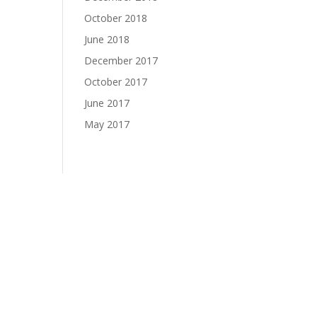
October 2018
June 2018
December 2017
October 2017
June 2017
May 2017