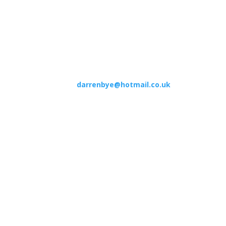
TEL:
01306 500 192
2JZ
Appointments available Mon to Sat 7.30am to 8pm
Email:
darrenbye@hotmail.co.uk