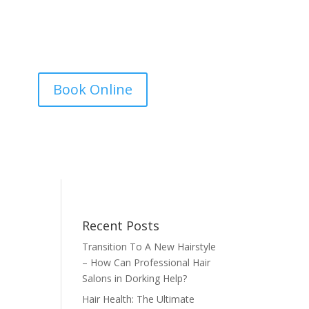
Book Online
Recent Posts
Transition To A New Hairstyle
– How Can Professional Hair
Salons in Dorking Help?
Hair Health: The Ultimate