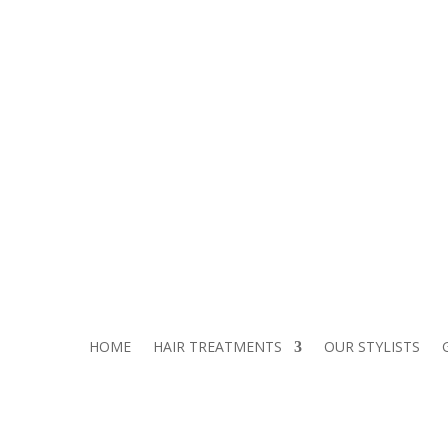
TEL:
01306 500 192
2JZ
HOME
HAIR TREATMENTS
OUR STYLISTS