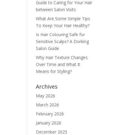
Guide to Caring for Your Hair
between Salon Visits
What Are Some Simple Tips
To Keep Your Hair Healthy?
Is Hair Colouring Safe for
Sensitive Scalps? A Dorking
Salon Guide
Why Hair Texture Changes
Over Time and What It
Means for Styling?
Archives
May 2026
March 2026
February 2026
January 2026
December 2025