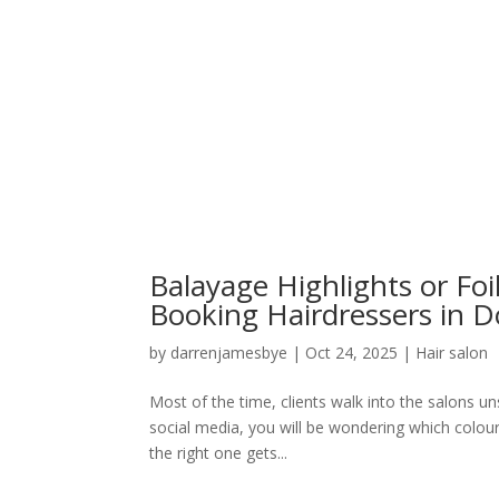
Balayage Highlights or F
Booking Hairdressers in D
by
darrenjamesbye
|
Oct 24, 2025
|
Hair salon
Most of the time, clients walk into the salons un
social media, you will be wondering which colour
the right one gets...