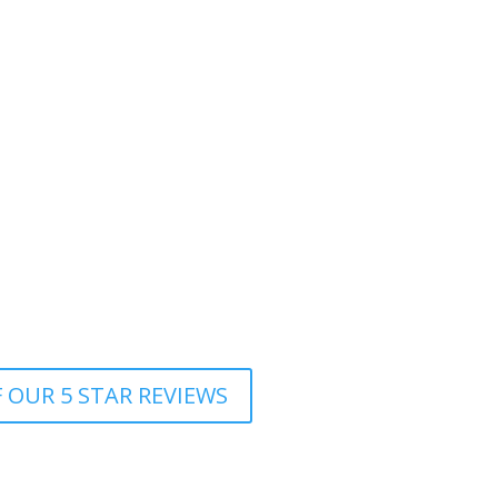
d with the colour, cut and highlights. Already
et my hair right. I was really lucky she was
er. Many thanks.
d clearly very experienced. She talked me
 I wanted to achieve. I am very happy with the
who handles my difficult hair with ease and
professional and talented hair stylist!
 OUR 5 STAR REVIEWS