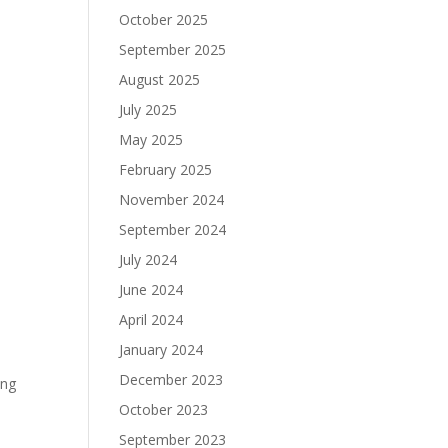
October 2025
September 2025
August 2025
July 2025
May 2025
February 2025
November 2024
September 2024
e
July 2024
June 2024
April 2024
January 2024
h
December 2023
ing
October 2023
September 2023