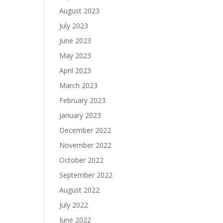
August 2023
July 2023
June 2023
May 2023
April 2023
March 2023
February 2023
January 2023
December 2022
November 2022
October 2022
September 2022
August 2022
July 2022
June 2022