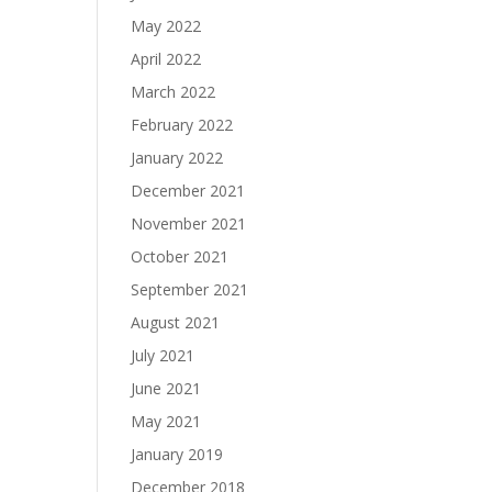
May 2022
April 2022
March 2022
February 2022
January 2022
December 2021
November 2021
October 2021
September 2021
August 2021
July 2021
June 2021
May 2021
January 2019
December 2018