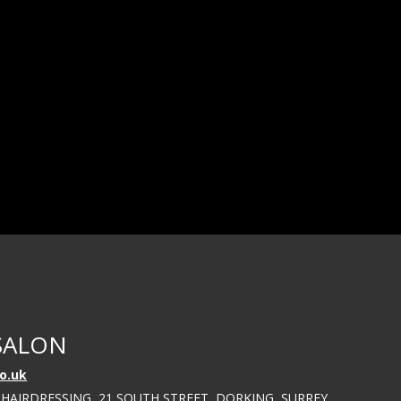
SALON
o.uk
 HAIRDRESSING, 21 SOUTH STREET, DORKING, SURREY