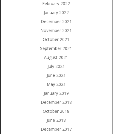
February 2022
January 2022
December 2021
November 2021
October 2021
September 2021
August 2021
July 2021
June 2021
May 2021
January 2019
December 2018
October 2018
June 2018
December 2017