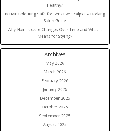
Healthy?
Is Hair Colouring Safe for Sensitive Scalps? A Dorking
Salon Guide
Why Hair Texture Changes Over Time and What It
Means for Styling?
Archives
May 2026
March 2026
February 2026
January 2026
December 2025
October 2025
September 2025
August 2025