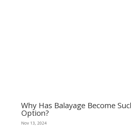
Why Has Balayage Become Such
Option?
Nov 13, 2024