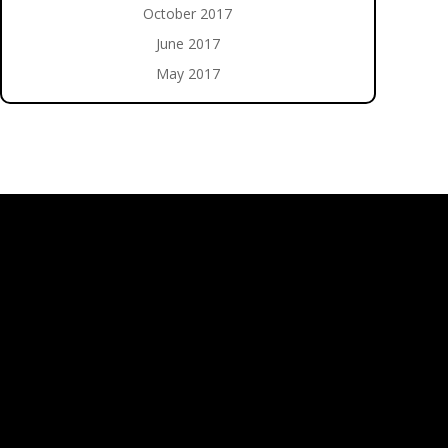
October 2017
June 2017
May 2017