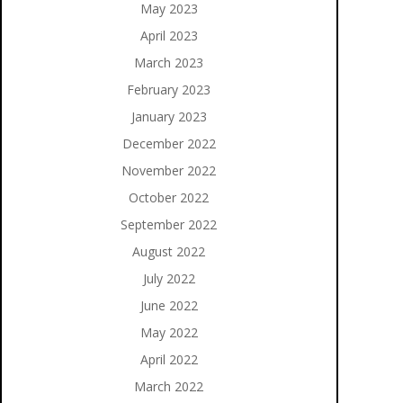
May 2023
April 2023
March 2023
February 2023
January 2023
December 2022
November 2022
October 2022
September 2022
August 2022
July 2022
June 2022
May 2022
April 2022
March 2022