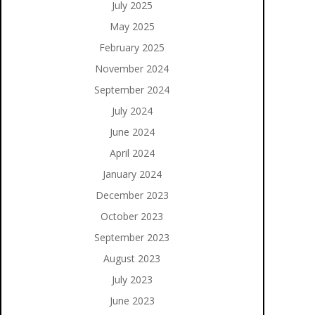
July 2025
May 2025
February 2025
November 2024
September 2024
July 2024
June 2024
April 2024
January 2024
December 2023
October 2023
September 2023
August 2023
July 2023
June 2023