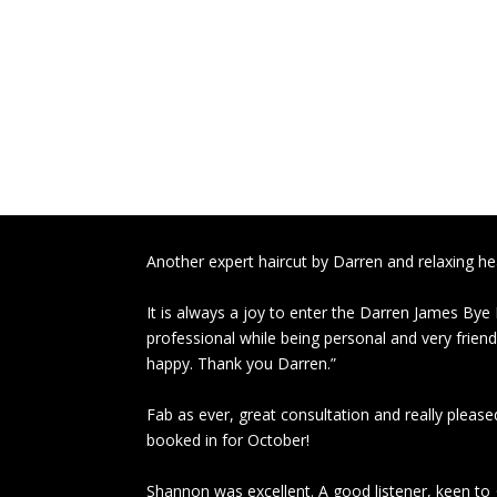
Another expert haircut by Darren and relaxing 
It is always a joy to enter the Darren James Bye
professional while being personal and very friendl
happy. Thank you Darren.”
Fab as ever, great consultation and really pleased
booked in for October!
Shannon was excellent. A good listener, keen to g