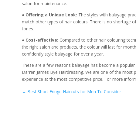
salon for maintenance.
● Offering a Unique Look:
The styles with balayage pract
match other types of hair colours. There is no shortage o
tones.
● Cost-effective:
Compared to other hair colouring techn
the right salon and products, the colour will last for mon
confidently style balayage for over a year.
These are a few reasons balayage has become a popular 
Darren James Bye Hairdressing. We are one of the most
experience at the most competitive price. For more informa
←
Best Short Fringe Haircuts for Men To Consider