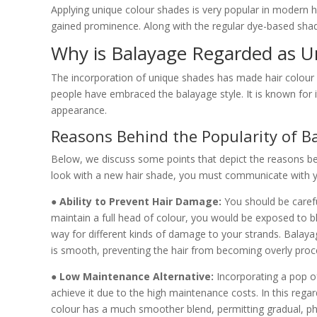
Applying unique colour shades is very popular in modern h
gained prominence. Along with the regular dye-based shade
Why is Balayage Regarded as U
The incorporation of unique shades has made hair colour 
people have embraced the balayage style. It is known for i
appearance.
Reasons Behind the Popularity of B
Below, we discuss some points that depict the reasons beh
look with a new hair shade, you must communicate with yo
● Ability to Prevent Hair Damage:
You should be caref
maintain a full head of colour, you would be exposed to 
way for different kinds of damage to your strands. Balaya
is smooth, preventing the hair from becoming overly proc
● Low Maintenance Alternative:
Incorporating a pop of
achieve it due to the high maintenance costs. In this rega
colour has a much smoother blend, permitting gradual, pha