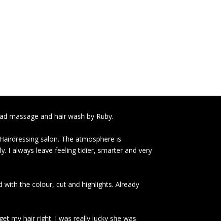
head massage and hair wash by Ruby.
 Hairdressing salon. The atmosphere is
y. I always leave feeling tidier, smarter and very
 with the colour, cut and highlights. Already
et my hair right. I was really lucky she was