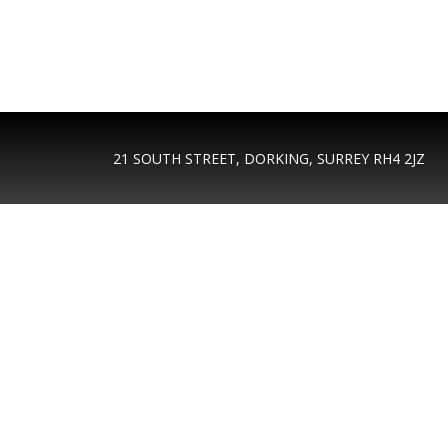
21 SOUTH STREET, DORKING, SURREY RH4 2JZ