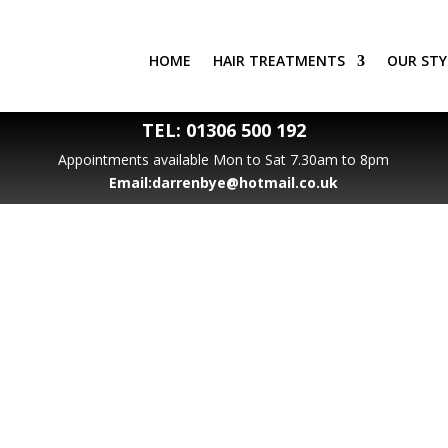
HOME
HAIR TREATMENTS
OUR STY
TEL:
01306 500 192
Appointments available Mon to Sat 7.30am to 8pm
Email:
darrenbye@hotmail.co.uk