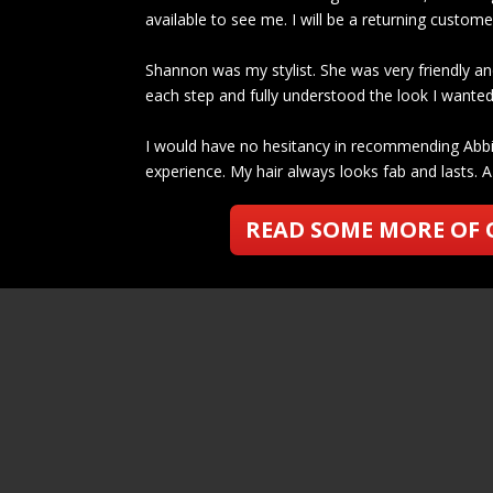
available to see me. I will be a returning custom
Shannon was my stylist. She was very friendly an
each step and fully understood the look I wanted 
I would have no hesitancy in recommending Abbi 
experience. My hair always looks fab and lasts. A 
READ SOME MORE OF 