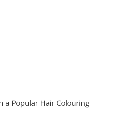
 a Popular Hair Colouring