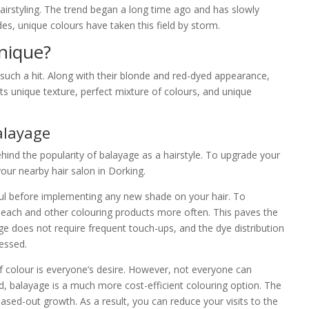
airstyling. The trend began a long time ago and has slowly
s, unique colours have taken this field by storm.
nique?
such a hit. Along with their blonde and red-dyed appearance,
ts unique texture, perfect mixture of colours, and unique
alayage
ind the popularity of balayage as a hairstyle. To upgrade your
ur nearby hair salon in Dorking.
ul before implementing any new shade on your hair. To
bleach and other colouring products more often. This paves the
ge does not require frequent touch-ups, and the dye distribution
essed.
 colour is everyone’s desire. However, not everyone can
rd, balayage is a much more cost-efficient colouring option. The
sed-out growth. As a result, you can reduce your visits to the