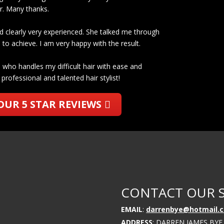
er. Many thanks.
d clearly very experienced. She talked me through
to achieve. I am very happy with the result.
who handles my difficult hair with ease and
professional and talented hair stylist!
OUR 5 STAR REVIEWS
CONTACT OUR 
EMAIL
:
darrenbye@hotmail.c
ADDRESS
: DARREN JAMES BYE