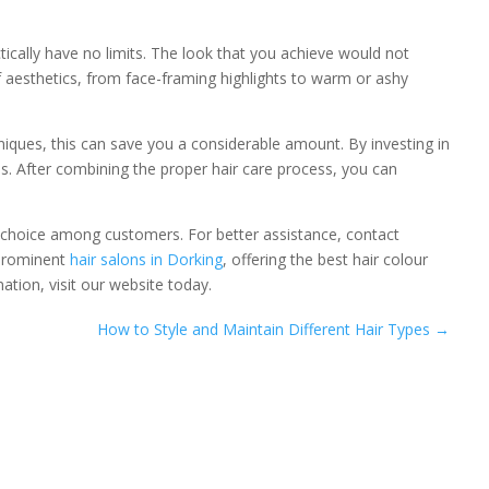
ically have no limits. The look that you achieve would not
f aesthetics, from face-framing highlights to warm or ashy
iques, this can save you a considerable amount. By investing in
ths. After combining the proper hair care process, you can
choice among customers. For better assistance, contact
 prominent
hair salons in Dorking
, offering the best hair colour
tion, visit our website today.
How to Style and Maintain Different Hair Types
→