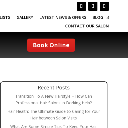
LISTS
GALLERY
LATEST NEWS & OFFERS
BLOG
CONTACT OUR SALON
Book Online
Recent Posts
Transition To A New Hairstyle – How Can
Professional Hair Salons in Dorking Help?
Hair Health: The Ultimate Guide to Caring for Your
Hair between Salon Visits
What Are Some Simple Tips To Keep Your Hair